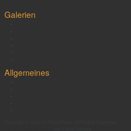
blog-list (600x400)
|
screenr-service-small (420x280)
Galerien
Illumination Herrenhausen
Salz und Lichterfest Bad Harzburg
Mittelalterlich Phantasie Spectaculum
Warnemünde
Dierhagen
Neuschwanstein
Allgemeines
Kontakt
Über mich
Impressum
Dierhagen
Neuschwanstein
Copyright © 2026 S²-PhotoTravel. All Rights Reserved.
Screenr parallax theme
von FameThemes